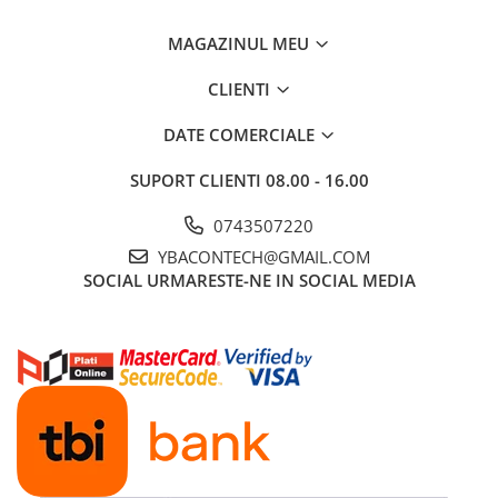
Ford
Renault
MAGAZINUL MEU
Mercedes Benz
CLIENTI
Citroen / Peugeot
DATE COMERCIALE
Nissan
Volvo
SUPORT CLIENTI
08.00 - 16.00
Jeep / Crysler / Dodge
0743507220
Subaru
YBACONTECH@GMAIL.COM
Suzuki
SOCIAL
URMARESTE-NE IN SOCIAL MEDIA
Land Rover
Nissan
Opel
Porsche