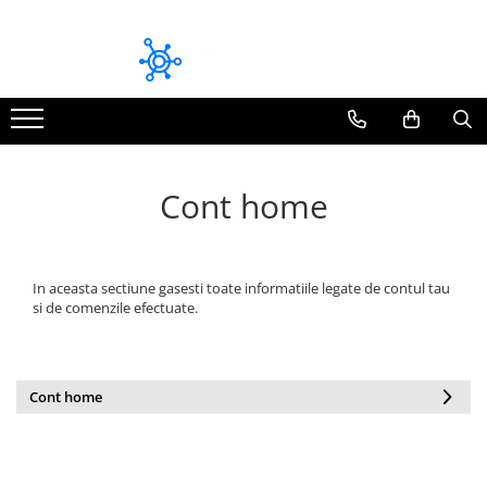
Module bluetooth dedicate
Module CarPlay / Android Auto Dedicate
Volkswagen
Audi
Pioneer
BMW
Mitsubishi
Mazda
Cont home
Audi
Mercedes Benz
Skoda
Volkswagen
Seat
Volvo
In aceasta sectiune gasesti toate informatiile legate de contul tau
si de comenzile efectuate.
Toyota
Fiat / Alfa Romeo / Lancia
Honda
Cont home
Mazda
BMW