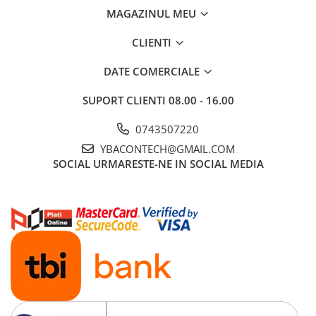
Ford
MAGAZINUL MEU
Renault
CLIENTI
Mercedes Benz
Citroen / Peugeot
DATE COMERCIALE
Nissan
SUPORT CLIENTI
08.00 - 16.00
Volvo
0743507220
Jeep / Crysler / Dodge
YBACONTECH@GMAIL.COM
Subaru
SOCIAL
URMARESTE-NE IN SOCIAL MEDIA
Suzuki
Land Rover
Nissan
Opel
Porsche